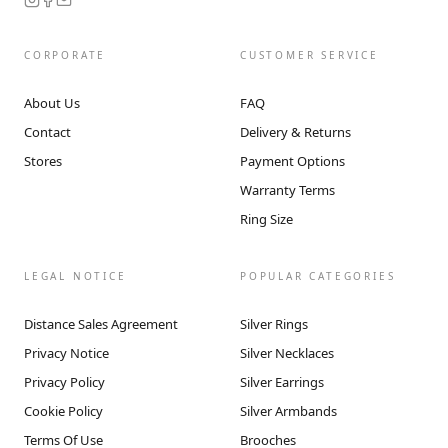
CORPORATE
CUSTOMER SERVICE
About Us
FAQ
Contact
Delivery & Returns
Stores
Payment Options
Warranty Terms
Ring Size
LEGAL NOTICE
POPULAR CATEGORIES
Distance Sales Agreement
Silver Rings
Privacy Notice
Silver Necklaces
Privacy Policy
Silver Earrings
Cookie Policy
Silver Armbands
Terms Of Use
Brooches