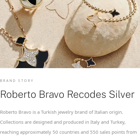
BRAND STORY
Roberto Bravo Recodes Silver
Roberto Bravo is a Turkish jewelry brand of Italian origin.
Collections are designed and produced in Italy and Turkey,
reaching approximately 50 countries and 550 sales points from