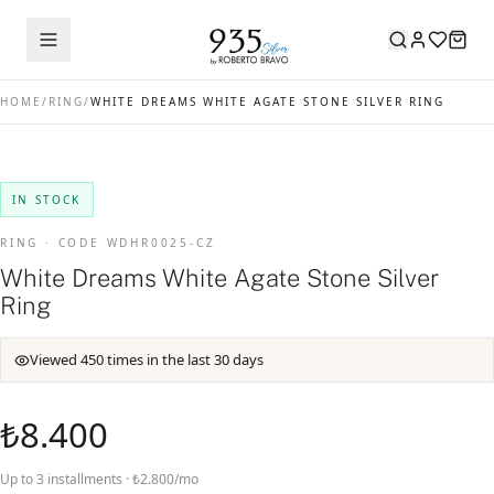
HOME
/
RING
/
WHITE DREAMS WHITE AGATE STONE SILVER RING
IN STOCK
RING · CODE WDHR0025-CZ
White Dreams White Agate Stone Silver
Ring
Viewed 450 times in the last 30 days
₺8.400
Up to 3 installments · ₺2.800/mo