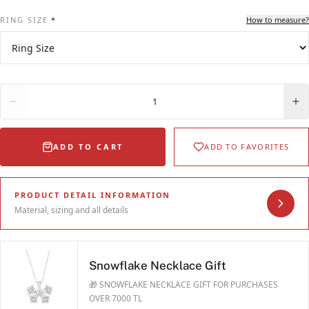
RING SIZE
*
How to measure?
Quantity
1
ADD TO CART
ADD TO FAVORITES
PRODUCT DETAIL INFORMATION
Material, sizing and all details
Snowflake Necklace Gift
🎁 SNOWFLAKE NECKLACE GIFT FOR PURCHASES
OVER 7000 TL