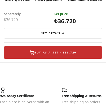
Silver Ring
Silver Necklace
Silver Earrings
Separately
Set price
₺36.720
₺36.720
SET DETAIL
BUY AS A SET - ₺36.720
925 Assay Certificate
Free Shipping & Returns
Each piece is delivered with an
Free shipping on orders