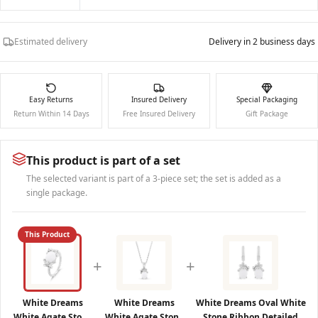
Estimated delivery
Delivery in 2 business days
Easy Returns
Insured Delivery
Special Packaging
Return Within 14 Days
Free Insured Delivery
Gift Package
This product is part of a set
The selected variant is part of a 3-piece set; the set is added as a
single package.
This Product
+
+
White Dreams
White Dreams
White Dreams Oval White
White Agate Stone
White Agate Stone
Stone Ribbon Detailed