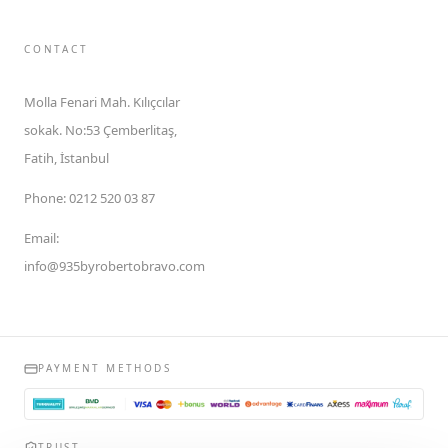
CONTACT
Molla Fenari Mah. Kılıçcılar
sokak. No:53 Çemberlitaş,
Fatih, İstanbul
Phone
:
0212 520 03 87
Email
:
info@935byrobertobravo.com
PAYMENT METHODS
TRUST