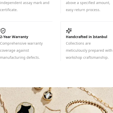
independent assay mark and
above a specified amount,
certificate.
easy return process.
2-Year Warranty
Handcrafted in Istanbul
Comprehensive warranty
Collections are
coverage against
meticulously prepared with
manufacturing defects.
workshop craftsmanship.