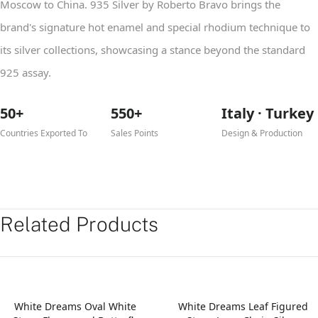
Moscow to China. 935 Silver by Roberto Bravo brings the
brand's signature hot enamel and special rhodium technique to
its silver collections, showcasing a stance beyond the standard
925 assay.
50+
550+
Italy · Turkey
Countries Exported To
Sales Points
Design & Production
Related Products
White Dreams Oval White
White Dreams Leaf Figured