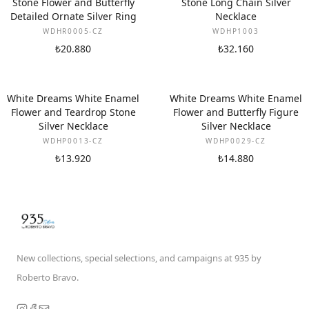
Stone Flower and Butterfly
Stone Long Chain Silver
Detailed Ornate Silver Ring
Necklace
WDHR0005-CZ
WDHP1003
₺20.880
₺32.160
White Dreams White Enamel
White Dreams White Enamel
Flower and Teardrop Stone
Flower and Butterfly Figure
Silver Necklace
Silver Necklace
WDHP0013-CZ
WDHP0029-CZ
₺13.920
₺14.880
New collections, special selections, and campaigns at 935 by
Roberto Bravo.