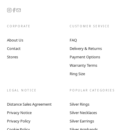
CORPORATE
CUSTOMER SERVICE
About Us
FAQ
Contact
Delivery & Returns
Stores
Payment Options
Warranty Terms
Ring Size
LEGAL NOTICE
POPULAR CATEGORIES
Distance Sales Agreement
Silver Rings
Privacy Notice
Silver Necklaces
Privacy Policy
Silver Earrings
Cookie Policy
Silver Armbands