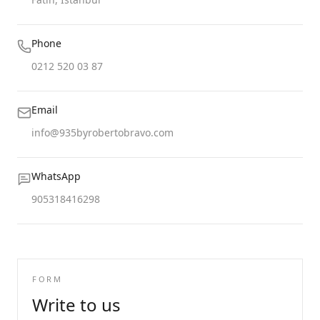
Phone
0212 520 03 87
Email
info@935byrobertobravo.com
WhatsApp
905318416298
FORM
Write to us