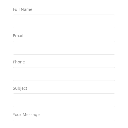
Full Name
Email
Phone
Subject
Your Message