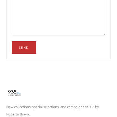
SEND
New collections, special selections, and campaigns at 935 by
Roberto Bravo.