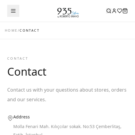
HOME
/
CONTACT
CONTACT
Contact
Contact us with your questions about stores, orders
and our services.
Address
Molla Fenari Mah. Kılıçcılar sokak. No:53 Çemberlitaş,
Fatih, İstanbul