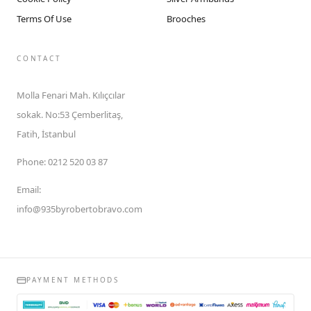
Terms Of Use
Brooches
CONTACT
Molla Fenari Mah. Kılıçcılar
sokak. No:53 Çemberlitaş,
Fatih, İstanbul
Phone
:
0212 520 03 87
Email
:
info@935byrobertobravo.com
PAYMENT METHODS