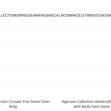
LLECTIONS
RINGS
EARRINGS
NECKLACE
BRACELET
BROOCHES
M
tion Circular Five-Stone Silver
Hypnose Collection Handcraft
Ring
with Multi-Tone Stone 