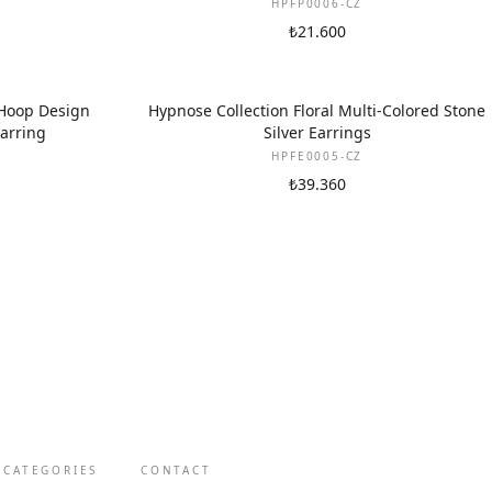
HPFP0006-CZ
₺21.600
 Hoop Design
Hypnose Collection Floral Multi-Colored Stone
Earring
Silver Earrings
HPFE0005-CZ
₺39.360
 CATEGORIES
CONTACT