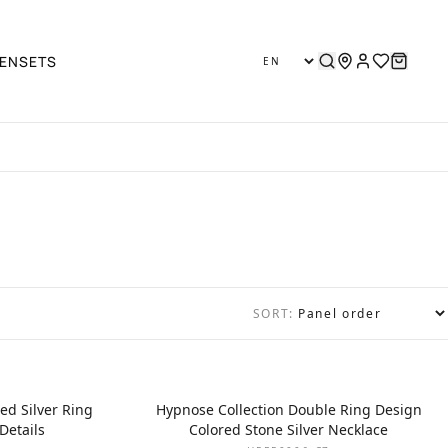
EN
SETS
SORT:
ed Silver Ring
Hypnose Collection Double Ring Design
Details
Colored Stone Silver Necklace