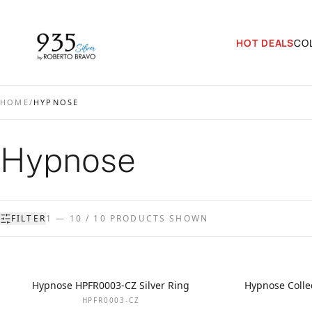
HOT DEALS
CO
HOME
/
HYPNOSE
Hypnose
FILTER
1 — 10 / 10 PRODUCTS SHOWN
Hypnose HPFR0003-CZ Silver Ring
Hypnose Collec
HPFR0003-CZ