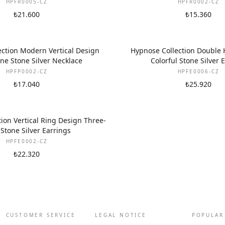
HPFR0005-CZ
HPFR0002-CZ
₺21.600
₺15.360
ction Modern Vertical Design
Hypnose Collection Double
ne Stone Silver Necklace
Colorful Stone Silver 
HPFP0002-CZ
HPFE0006-CZ
₺17.040
₺25.920
ion Vertical Ring Design Three-
Stone Silver Earrings
HPFE0002-CZ
₺22.320
CUSTOMER SERVICE
LEGAL NOTICE
POPULAR