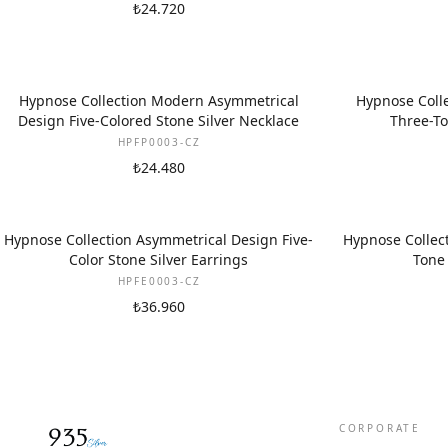
₺24.720
Hypnose Collection Modern Asymmetrical
Hypnose Colle
Design Five-Colored Stone Silver Necklace
Three-To
HPFP0003-CZ
₺24.480
Hypnose Collection Asymmetrical Design Five-
Hypnose Collect
Color Stone Silver Earrings
Tone 
HPFE0003-CZ
₺36.960
CORPORATE