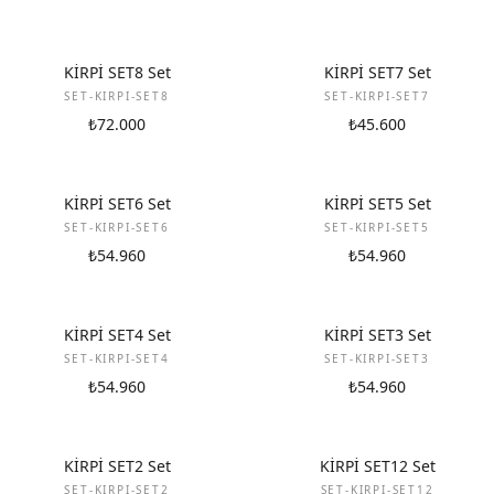
NEW
NEW
KİRPİ SET8 Set
KİRPİ SET7 Set
SET-KIRPI-SET8
SET-KIRPI-SET7
₺72.000
₺45.600
NEW
NEW
KİRPİ SET6 Set
KİRPİ SET5 Set
SET-KIRPI-SET6
SET-KIRPI-SET5
₺54.960
₺54.960
NEW
NEW
KİRPİ SET4 Set
KİRPİ SET3 Set
SET-KIRPI-SET4
SET-KIRPI-SET3
₺54.960
₺54.960
NEW
NEW
KİRPİ SET2 Set
KİRPİ SET12 Set
SET-KIRPI-SET2
SET-KIRPI-SET12