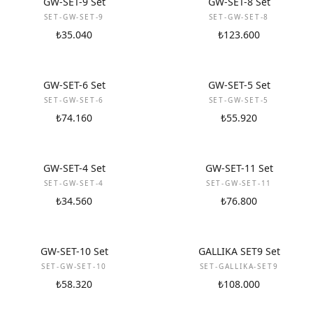
GW-SET-9 Set
GW-SET-8 Set
SET-GW-SET-9
SET-GW-SET-8
₺35.040
₺123.600
NEW
NEW
GW-SET-6 Set
GW-SET-5 Set
SET-GW-SET-6
SET-GW-SET-5
₺74.160
₺55.920
NEW
NEW
GW-SET-4 Set
GW-SET-11 Set
SET-GW-SET-4
SET-GW-SET-11
₺34.560
₺76.800
NEW
NEW
GW-SET-10 Set
GALLIKA SET9 Set
SET-GW-SET-10
SET-GALLIKA-SET9
₺58.320
₺108.000