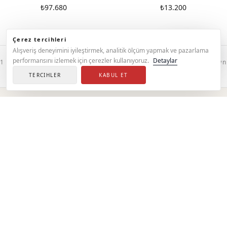
₺97.680
₺13.200
Çerez tercihleri
Support
Alışveriş deneyimini iyileştirmek, analitik ölçüm yapmak ve pazarlama
performansını izlemek için çerezler kullanıyoruz.
Detaylar
1 — 86 / 86
All products are shown
TERCIHLER
KABUL ET
ABOUT
Sets
Discover our sets.