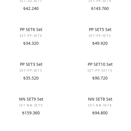
SET-SD-SET1
SET-PP-SET9
₺42.240
₺143.760
NEW
NEW
PP SET6 Set
PP SET5 Set
SET-PP-SET6
SET-PP-SET5
₺34.320
₺49.920
NEW
NEW
PP SET3 Set
PP SET10 Set
SET-PP-SET3
SET-PP-SET10
₺35.520
₺90.720
NEW
NEW
NN SET9 Set
NN SET8 Set
SET-NN-SET9
SET-NN-SET8
₺159.360
₺94.800