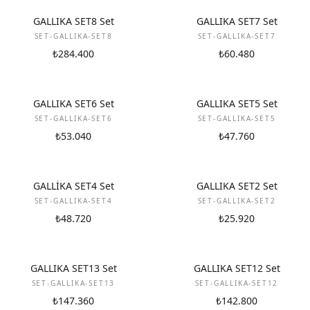
NEW
NEW
GALLIKA SET8 Set
GALLIKA SET7 Set
SET-GALLIKA-SET8
SET-GALLIKA-SET7
₺284.400
₺60.480
NEW
NEW
GALLIKA SET6 Set
GALLIKA SET5 Set
SET-GALLIKA-SET6
SET-GALLIKA-SET5
₺53.040
₺47.760
NEW
NEW
GALLİKA SET4 Set
GALLIKA SET2 Set
SET-GALLIKA-SET4
SET-GALLIKA-SET2
₺48.720
₺25.920
NEW
NEW
GALLIKA SET13 Set
GALLIKA SET12 Set
SET-GALLIKA-SET13
SET-GALLIKA-SET12
₺147.360
₺142.800