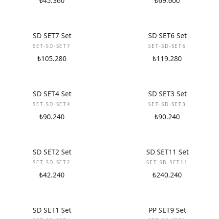
₺45.360
₺69.600
NEW
NEW
SD SET7 Set
SD SET6 Set
SET-SD-SET7
SET-SD-SET6
₺105.280
₺119.280
NEW
NEW
SD SET4 Set
SD SET3 Set
SET-SD-SET4
SET-SD-SET3
₺90.240
₺90.240
NEW
NEW
SD SET2 Set
SD SET11 Set
SET-SD-SET2
SET-SD-SET11
₺42.240
₺240.240
NEW
NEW
SD SET1 Set
PP SET9 Set