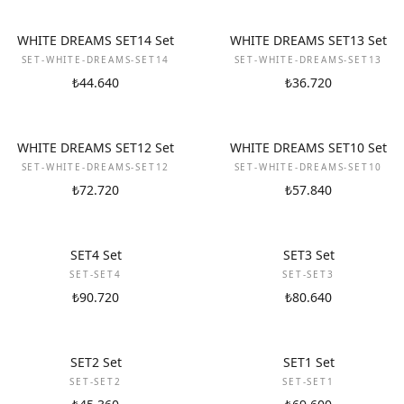
NEW
NEW
WHITE DREAMS SET14 Set
WHITE DREAMS SET13 Set
SET-WHITE-DREAMS-SET14
SET-WHITE-DREAMS-SET13
₺44.640
₺36.720
NEW
NEW
WHITE DREAMS SET12 Set
WHITE DREAMS SET10 Set
SET-WHITE-DREAMS-SET12
SET-WHITE-DREAMS-SET10
₺72.720
₺57.840
NEW
NEW
SET4 Set
SET3 Set
SET-SET4
SET-SET3
₺90.720
₺80.640
NEW
NEW
SET2 Set
SET1 Set
SET-SET2
SET-SET1