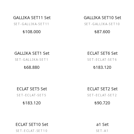
NEW
NEW
GALLIKA SET11 Set
GALLIKA SET10 Set
SET-GALLIKA-SET11
SET-GALLIKA-SET10
₺108.000
₺87.600
NEW
NEW
GALLIKA SET1 Set
ECLAT SET6 Set
SET-GALLIKA-SET1
SET-ECLAT-SET6
₺68.880
₺183.120
NEW
NEW
ECLAT SET5 Set
ECLAT SET2 Set
SET-ECLAT-SET5
SET-ECLAT-SET2
₺183.120
₺90.720
NEW
NEW
ECLAT SET10 Set
a1 Set
SET-ECLAT-SET10
SET-A1