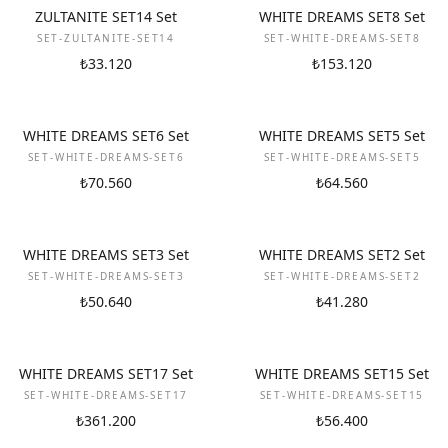
NEW
NEW
ZULTANITE SET14 Set
WHITE DREAMS SET8 Set
SET-ZULTANITE-SET14
SET-WHITE-DREAMS-SET8
₺33.120
₺153.120
NEW
NEW
WHITE DREAMS SET6 Set
WHITE DREAMS SET5 Set
SET-WHITE-DREAMS-SET6
SET-WHITE-DREAMS-SET5
₺70.560
₺64.560
NEW
NEW
WHITE DREAMS SET3 Set
WHITE DREAMS SET2 Set
SET-WHITE-DREAMS-SET3
SET-WHITE-DREAMS-SET2
₺50.640
₺41.280
NEW
NEW
WHITE DREAMS SET17 Set
WHITE DREAMS SET15 Set
SET-WHITE-DREAMS-SET17
SET-WHITE-DREAMS-SET15
₺361.200
₺56.400