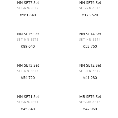
NEW
NEW
NN SET7 Set
NN SET6 Set
SET-NN-SET7
SET-NN-SET6
₺561.840
₺173.520
NEW
NEW
NN SET5 Set
NN SET4 Set
SET-NN-SET5
SET-NN-SET4
₺89.040
₺53.760
NEW
NEW
NN SET3 Set
NN SET2 Set
SET-NN-SET3
SET-NN-SET2
₺54.720
₺41.280
NEW
NEW
NN SET1 Set
MB SET6 Set
SET-NN-SET1
SET-MB-SET6
₺45.840
₺42.960