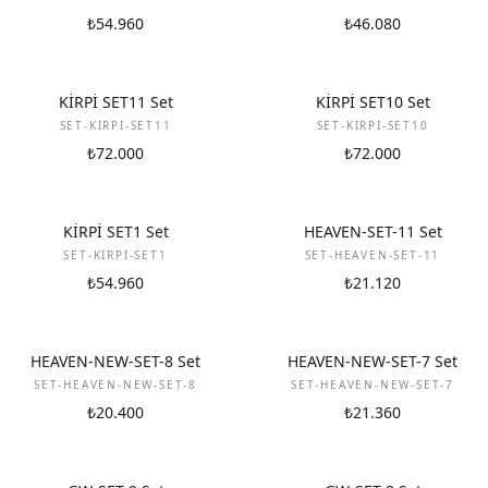
₺54.960
₺46.080
NEW
NEW
KİRPİ SET11 Set
KİRPİ SET10 Set
SET-KIRPI-SET11
SET-KIRPI-SET10
₺72.000
₺72.000
NEW
NEW
KİRPİ SET1 Set
HEAVEN-SET-11 Set
SET-KIRPI-SET1
SET-HEAVEN-SET-11
₺54.960
₺21.120
NEW
NEW
HEAVEN-NEW-SET-8 Set
HEAVEN-NEW-SET-7 Set
SET-HEAVEN-NEW-SET-8
SET-HEAVEN-NEW-SET-7
₺20.400
₺21.360
NEW
NEW