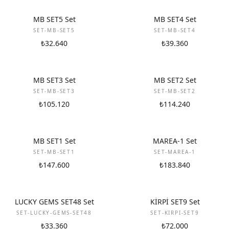
NEW
NEW
MB SET5 Set
MB SET4 Set
SET-MB-SET5
SET-MB-SET4
₺32.640
₺39.360
NEW
NEW
MB SET3 Set
MB SET2 Set
SET-MB-SET3
SET-MB-SET2
₺105.120
₺114.240
NEW
NEW
MB SET1 Set
MAREA-1 Set
SET-MB-SET1
SET-MAREA-1
₺147.600
₺183.840
NEW
NEW
LUCKY GEMS SET48 Set
KİRPİ SET9 Set
SET-LUCKY-GEMS-SET48
SET-KIRPI-SET9
₺33.360
₺72.000