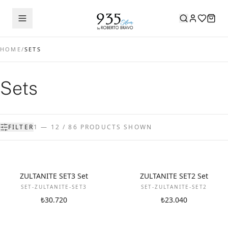
HOME
/
SETS
Sets
FILTER
1 — 12 / 86 PRODUCTS SHOWN
NEW
NEW
ZULTANITE SET3 Set
ZULTANITE SET2 Set
SET-ZULTANITE-SET3
SET-ZULTANITE-SET2
₺30.720
₺23.040