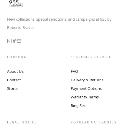
New collections, special selections, and campaigns at 935 by
Roberto Bravo.
CORPORATE
CUSTOMER SERVICE
About Us
FAQ
Contact
Delivery & Returns
Stores
Payment Options
Warranty Terms
Ring Size
LEGAL NOTICE
POPULAR CATEGORIES