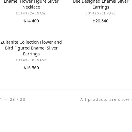
Enamel Flower Figure Silver
Bee Designed Enamel Silver
Necklace
Earrings
E314972AENASZ
E314959CENASC
₺14.400
₺20.640
Zultanite Collection Flower and
Bird Figured Enamel Silver
Earrings
E314955BENASZ
₺16.560
1 — 23 / 23
All products are shown