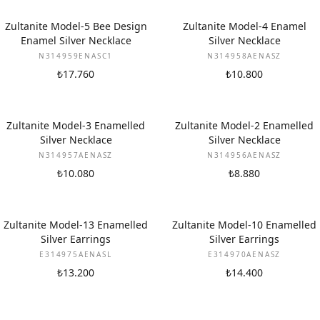
Zultanite Model-5 Bee Design
Zultanite Model-4 Enamel
Enamel Silver Necklace
Silver Necklace
N314959ENASC1
N314958AENASZ
₺17.760
₺10.800
Zultanite Model-3 Enamelled
Zultanite Model-2 Enamelled
Silver Necklace
Silver Necklace
N314957AENASZ
N314956AENASZ
₺10.080
₺8.880
Zultanite Model-13 Enamelled
Zultanite Model-10 Enamelled
Silver Earrings
Silver Earrings
E314975AENASL
E314970AENASZ
₺13.200
₺14.400