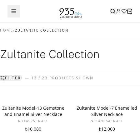
HOME
/
ZULTANITE COLLECTION
Zultanite Collection
FILTER
1 — 12 / 23 PRODUCTS SHOWN
Zultanite Model-13 Gemstone
Zultanite Model-7 Enamelled
and Enamel Silver Necklace
Silver Necklace
N314975ENASK
N314965AENASZ
₺10.080
₺12.000