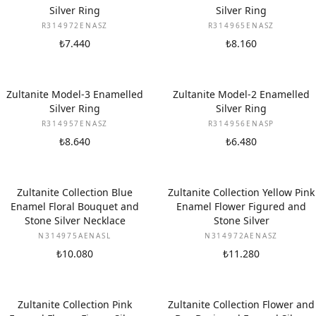
Silver Ring
Silver Ring
R314972ENASZ
R314965ENASZ
₺7.440
₺8.160
Zultanite Model-3 Enamelled
Zultanite Model-2 Enamelled
Silver Ring
Silver Ring
R314957ENASZ
R314956ENASP
₺8.640
₺6.480
Zultanite Collection Blue
Zultanite Collection Yellow Pink
Enamel Floral Bouquet and
Enamel Flower Figured and
Stone Silver Necklace
Stone Silver
N314975AENASL
N314972AENASZ
₺10.080
₺11.280
Zultanite Collection Pink
Zultanite Collection Flower and