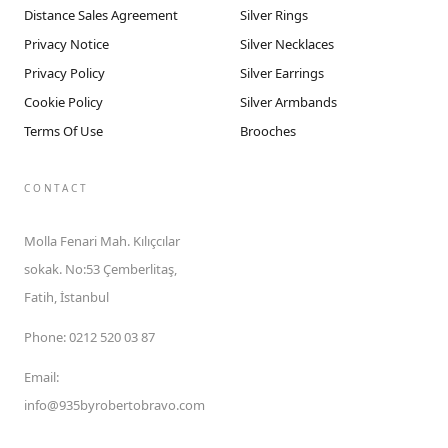
Distance Sales Agreement
Silver Rings
Privacy Notice
Silver Necklaces
Privacy Policy
Silver Earrings
Cookie Policy
Silver Armbands
Terms Of Use
Brooches
CONTACT
Molla Fenari Mah. Kılıçcılar
sokak. No:53 Çemberlitaş,
Fatih, İstanbul
Phone
:
0212 520 03 87
Email
:
info@935byrobertobravo.com