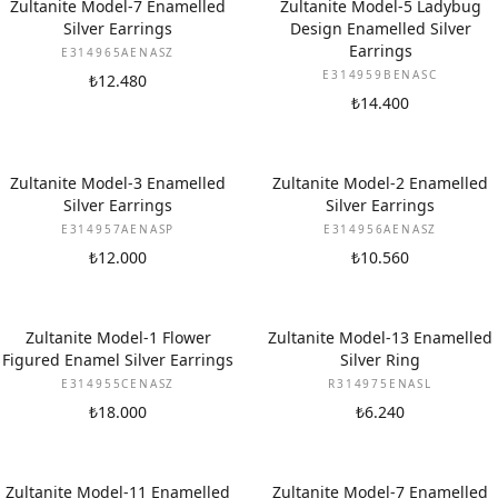
Zultanite Model-7 Enamelled
Zultanite Model-5 Ladybug
Silver Earrings
Design Enamelled Silver
Earrings
E314965AENASZ
E314959BENASC
₺12.480
₺14.400
Zultanite Model-3 Enamelled
Zultanite Model-2 Enamelled
Silver Earrings
Silver Earrings
E314957AENASP
E314956AENASZ
₺12.000
₺10.560
Zultanite Model-1 Flower
Zultanite Model-13 Enamelled
Figured Enamel Silver Earrings
Silver Ring
E314955CENASZ
R314975ENASL
₺18.000
₺6.240
Zultanite Model-11 Enamelled
Zultanite Model-7 Enamelled