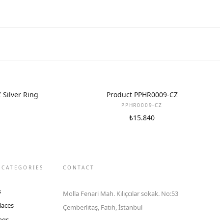
Silver Ring
Product PPHR0009-CZ
PPHR0009-CZ
₺15.840
 CATEGORIES
CONTACT
s
Molla Fenari Mah. Kılıçcılar sokak. No:53
laces
Çemberlitaş, Fatih, İstanbul
ings