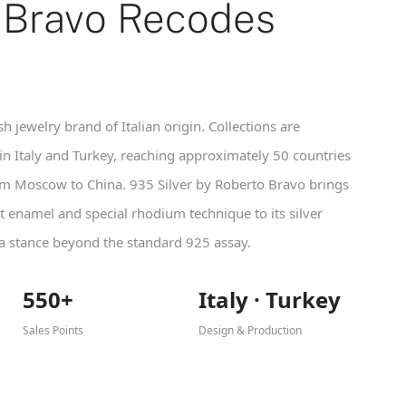
 Bravo Recodes
h jewelry brand of Italian origin. Collections are
n Italy and Turkey, reaching approximately 50 countries
om Moscow to China. 935 Silver by Roberto Bravo brings
t enamel and special rhodium technique to its silver
 a stance beyond the standard 925 assay.
550+
Italy · Turkey
Sales Points
Design & Production