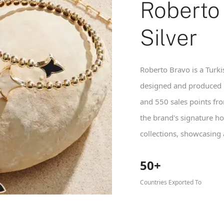
Roberto
Silver
Roberto Bravo is a Turkis
designed and produced i
and 550 sales points fr
the brand's signature ho
collections, showcasing
50+
Countries Exported To