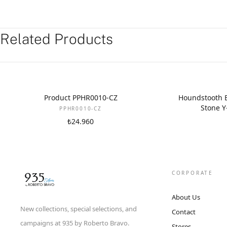
Related Products
NEW
Product PPHR0010-CZ
Houndstooth B
Stone Y
PPHR0010-CZ
₺24.960
CORPORATE
About Us
New collections, special selections, and
Contact
campaigns at 935 by Roberto Bravo.
Stores