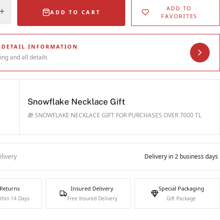
ADD TO
ADD TO CART
FAVORITES
 DETAIL INFORMATION
ing and all details
Snowflake Necklace Gift
🎁 SNOWFLAKE NECKLACE GIFT FOR PURCHASES OVER 7000 TL
livery
Delivery in 2 business days
 Returns
Insured Delivery
Special Packaging
thin 14 Days
Free Insured Delivery
Gift Package