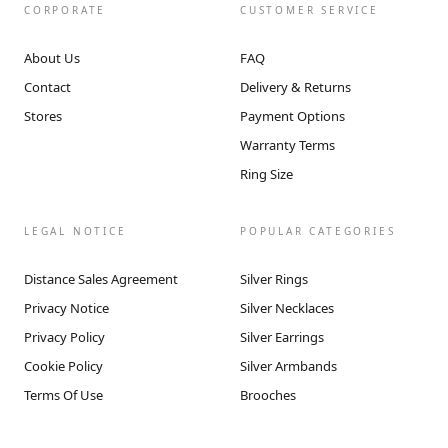
CORPORATE
CUSTOMER SERVICE
About Us
FAQ
Contact
Delivery & Returns
Stores
Payment Options
Warranty Terms
Ring Size
LEGAL NOTICE
POPULAR CATEGORIES
Distance Sales Agreement
Silver Rings
Privacy Notice
Silver Necklaces
Privacy Policy
Silver Earrings
Cookie Policy
Silver Armbands
Terms Of Use
Brooches