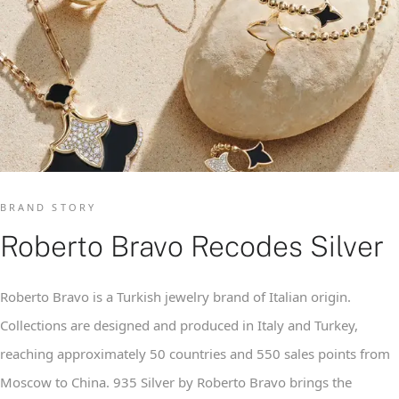
BRAND STORY
Roberto Bravo Recodes Silver
Roberto Bravo is a Turkish jewelry brand of Italian origin.
Collections are designed and produced in Italy and Turkey,
reaching approximately 50 countries and 550 sales points from
Moscow to China. 935 Silver by Roberto Bravo brings the