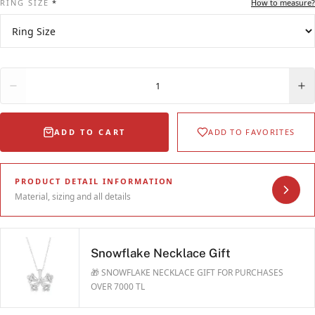
RING SIZE
*
How to measure?
Quantity
1
ADD TO CART
ADD TO FAVORITES
PRODUCT DETAIL INFORMATION
Material, sizing and all details
Snowflake Necklace Gift
🎁 SNOWFLAKE NECKLACE GIFT FOR PURCHASES
OVER 7000 TL