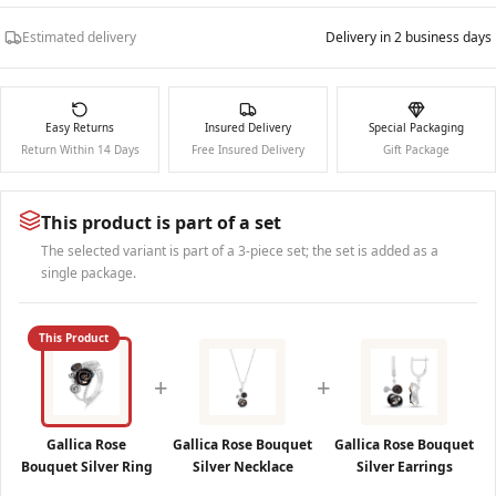
Estimated delivery
Delivery in 2 business days
Easy Returns
Insured Delivery
Special Packaging
Return Within 14 Days
Free Insured Delivery
Gift Package
This product is part of a set
The selected variant is part of a 3-piece set; the set is added as a
single package.
This Product
+
+
Gallica Rose
Gallica Rose Bouquet
Gallica Rose Bouquet
Bouquet Silver Ring
Silver Necklace
Silver Earrings