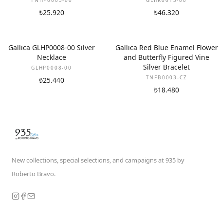
TNHP0003-00
GLHR0013-00
₺25.920
₺46.320
Gallica GLHP0008-00 Silver
Gallica Red Blue Enamel Flower
Necklace
and Butterfly Figured Vine
Silver Bracelet
GLHP0008-00
TNFB0003-CZ
₺25.440
₺18.480
New collections, special selections, and campaigns at 935 by
Roberto Bravo.