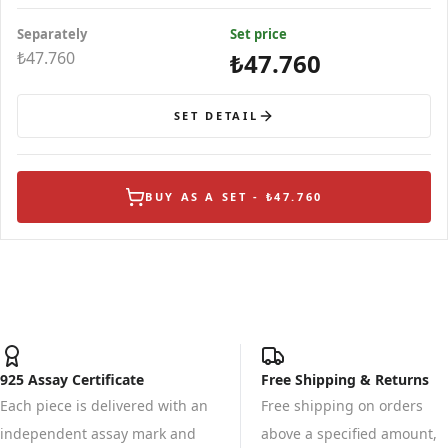
Separately
Set price
₺47.760
₺47.760
SET DETAIL
BUY AS A SET - ₺47.760
925 Assay Certificate
Free Shipping & Returns
Each piece is delivered with an
Free shipping on orders
independent assay mark and
above a specified amount,