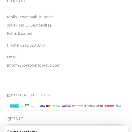
CONTACT
Molla Fenari Mah. Kılıçcılar
sokak. No:53 Çemberlitaş,
Fatih, İstanbul
Phone
:
0212 520 03 87
Email
:
info@935byrobertobravo.com
PAYMENT METHODS
TRUST
935byrobertobravo.com, Ticaret Bakanlığı Elektronik Ticaret Bilgi
Çerez tercihleri