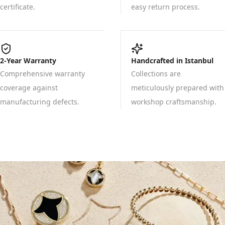
certificate.
easy return process.
2-Year Warranty
Handcrafted in Istanbul
Comprehensive warranty
Collections are
coverage against
meticulously prepared with
manufacturing defects.
workshop craftsmanship.