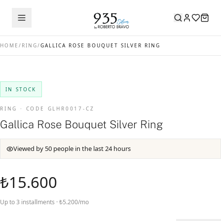
HOME
/
RING
/
GALLICA ROSE BOUQUET SILVER RING
IN STOCK
RING · CODE GLHR0017-CZ
Gallica Rose Bouquet Silver Ring
Viewed by 50 people in the last 24 hours
₺15.600
Up to 3 installments · ₺5.200/mo