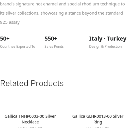
brand's signature hot enamel and special rhodium technique to
its silver collections, showcasing a stance beyond the standard
925 assay.
50+
550+
Italy · Turkey
Countries Exported To
Sales Points
Design & Production
Related Products
Gallica TNHP0003-00 Silver
Gallica GLHR0013-00 Silver
Necklace
Ring