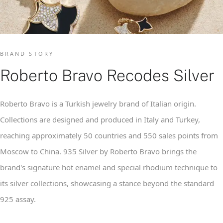
BRAND STORY
Roberto Bravo Recodes Silver
Roberto Bravo is a Turkish jewelry brand of Italian origin.
Collections are designed and produced in Italy and Turkey,
reaching approximately 50 countries and 550 sales points from
Moscow to China. 935 Silver by Roberto Bravo brings the
brand's signature hot enamel and special rhodium technique to
its silver collections, showcasing a stance beyond the standard
925 assay.