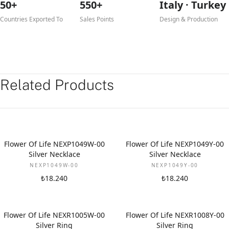
50+
550+
Italy · Turkey
Countries Exported To
Sales Points
Design & Production
Related Products
Flower Of Life NEXP1049W-00
Flower Of Life NEXP1049Y-00
Silver Necklace
Silver Necklace
NEXP1049W-00
NEXP1049Y-00
₺18.240
₺18.240
Flower Of Life NEXR1005W-00
Flower Of Life NEXR1008Y-00
Silver Ring
Silver Ring