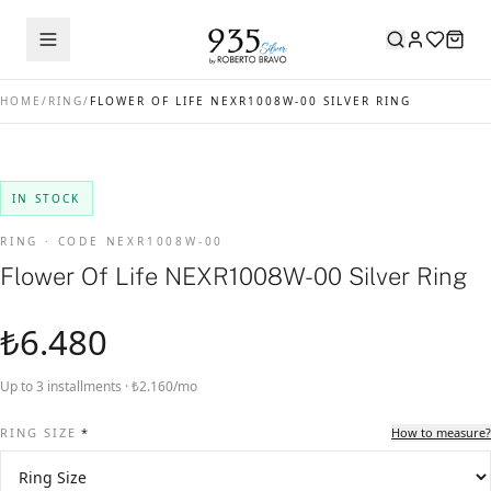
HOME
/
RING
/
FLOWER OF LIFE NEXR1008W-00 SILVER RING
IN STOCK
RING · CODE NEXR1008W-00
Flower Of Life NEXR1008W-00 Silver Ring
₺6.480
Up to 3 installments · ₺2.160/mo
RING SIZE
*
How to measure?