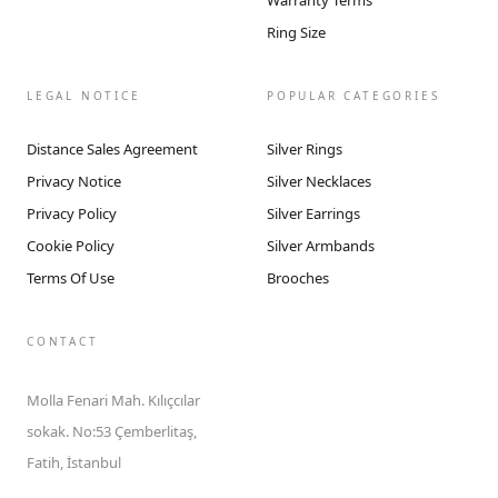
Warranty Terms
Ring Size
LEGAL NOTICE
POPULAR CATEGORIES
Distance Sales Agreement
Silver Rings
Privacy Notice
Silver Necklaces
Privacy Policy
Silver Earrings
Cookie Policy
Silver Armbands
Terms Of Use
Brooches
CONTACT
Molla Fenari Mah. Kılıçcılar
sokak. No:53 Çemberlitaş,
Fatih, İstanbul