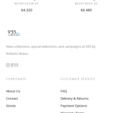
NEXR1005W-00
NEXR1008Y-00
₺4.320
₺6.480
New collections, special selections, and campaigns at 935 by
Roberto Bravo.
CORPORATE
CUSTOMER SERVICE
About Us
FAQ
Contact
Delivery & Returns
Stores
Payment Options