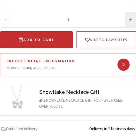
Quantity
1
ADD TO CART
ADD TO FAVORITES
PRODUCT DETAIL INFORMATION
Material, sizing and all details
Snowflake Necklace Gift
🎁 SNOWFLAKE NECKLACE GIFT FOR PURCHASES
OVER 7000 TL
Estimated delivery
Delivery in 2 business days