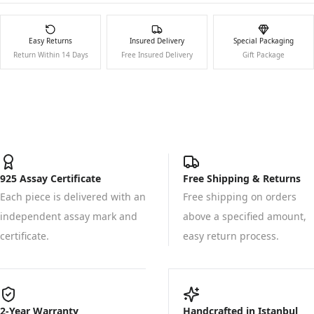
Easy Returns
Insured Delivery
Special Packaging
Return Within 14 Days
Free Insured Delivery
Gift Package
925 Assay Certificate
Free Shipping & Returns
Each piece is delivered with an
Free shipping on orders
independent assay mark and
above a specified amount,
certificate.
easy return process.
2-Year Warranty
Handcrafted in Istanbul