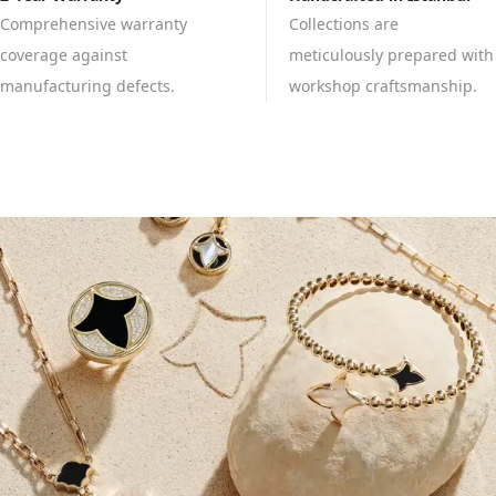
Comprehensive warranty
Collections are
coverage against
meticulously prepared with
manufacturing defects.
workshop craftsmanship.