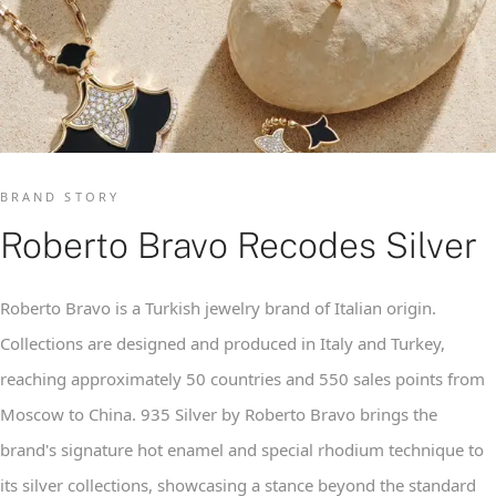
BRAND STORY
Roberto Bravo Recodes Silver
Roberto Bravo is a Turkish jewelry brand of Italian origin.
Collections are designed and produced in Italy and Turkey,
reaching approximately 50 countries and 550 sales points from
Moscow to China. 935 Silver by Roberto Bravo brings the
brand's signature hot enamel and special rhodium technique to
its silver collections, showcasing a stance beyond the standard