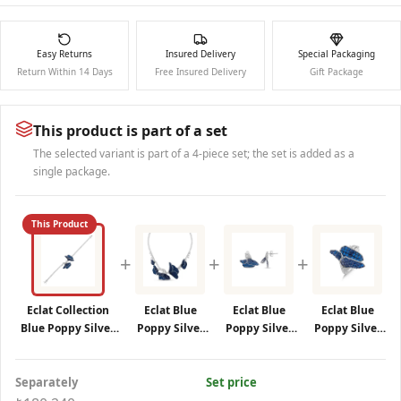
Easy Returns
Insured Delivery
Special Packaging
Return Within 14 Days
Free Insured Delivery
Gift Package
This product is part of a set
The selected variant is part of a 4-piece set; the set is added as a
single package.
This Product
+
+
+
Eclat Collection
Eclat Blue
Eclat Blue
Eclat Blue
Blue Poppy Silver
Poppy Silver
Poppy Silver
Poppy Silver
Bracelet
Necklace
Earrings
Ring
Separately
Set price