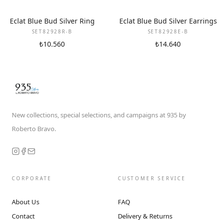
Eclat Blue Bud Silver Ring
Eclat Blue Bud Silver Earrings
SET82928R-B
SET82928E-B
₺10.560
₺14.640
New collections, special selections, and campaigns at 935 by
Roberto Bravo.
CORPORATE
CUSTOMER SERVICE
About Us
FAQ
Contact
Delivery & Returns