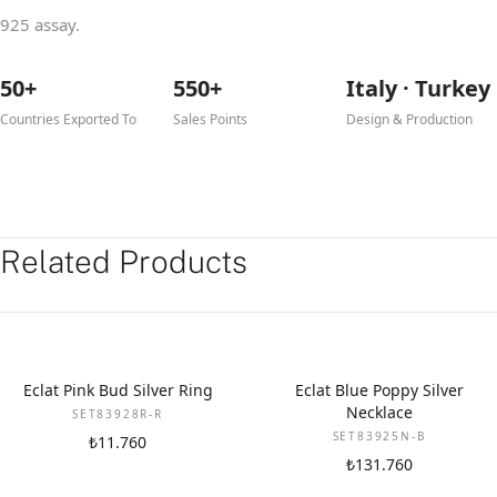
925 assay.
50+
550+
Italy · Turkey
Countries Exported To
Sales Points
Design & Production
Related Products
Eclat Pink Bud Silver Ring
Eclat Blue Poppy Silver
Necklace
SET83928R-R
SET83925N-B
₺11.760
₺131.760