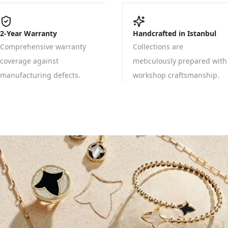
2-Year Warranty
Handcrafted in Istanbul
Comprehensive warranty
Collections are
coverage against
meticulously prepared with
manufacturing defects.
workshop craftsmanship.