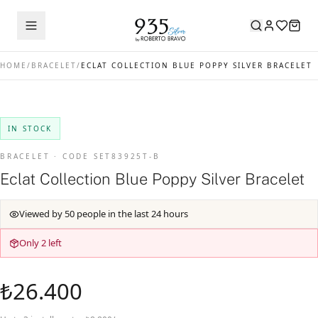
HOME
/
BRACELET
/
ECLAT COLLECTION BLUE POPPY SILVER BRACELET
IN STOCK
BRACELET · CODE SET83925T-B
Eclat Collection Blue Poppy Silver Bracelet
Viewed by 50 people in the last 24 hours
Only 2 left
₺26.400