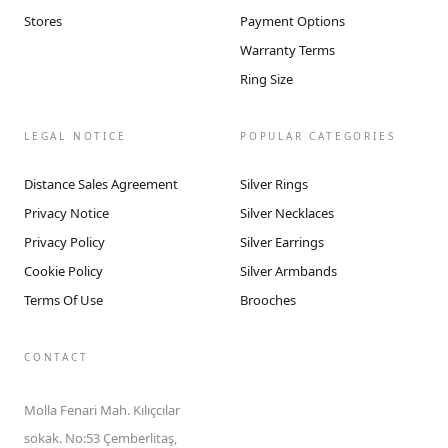
Stores
Payment Options
Warranty Terms
Ring Size
LEGAL NOTICE
POPULAR CATEGORIES
Distance Sales Agreement
Silver Rings
Privacy Notice
Silver Necklaces
Privacy Policy
Silver Earrings
Cookie Policy
Silver Armbands
Terms Of Use
Brooches
CONTACT
Molla Fenari Mah. Kılıçcılar
sokak. No:53 Çemberlitaş,