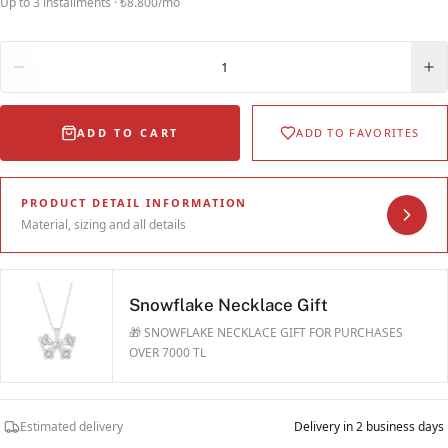
Up to 3 installments · ₺8.800/mo
Quantity
1
ADD TO CART
ADD TO FAVORITES
PRODUCT DETAIL INFORMATION
Material, sizing and all details
Snowflake Necklace Gift
🎁 SNOWFLAKE NECKLACE GIFT FOR PURCHASES
OVER 7000 TL
Estimated delivery
Delivery in 2 business days