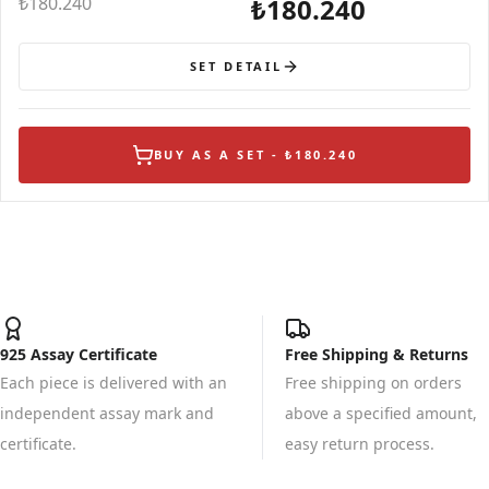
₺180.240
₺180.240
SET DETAIL
BUY AS A SET - ₺180.240
925 Assay Certificate
Free Shipping & Returns
Each piece is delivered with an
Free shipping on orders
independent assay mark and
above a specified amount,
certificate.
easy return process.